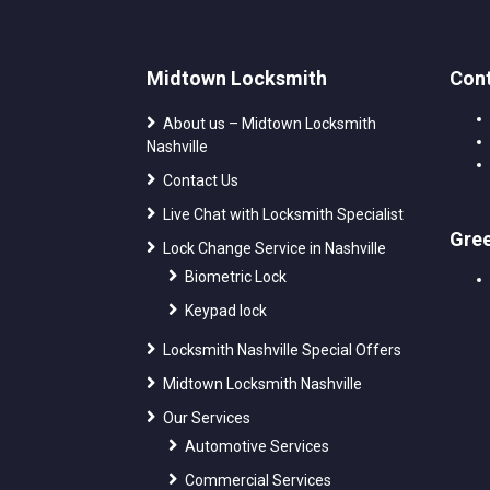
Midtown Locksmith
Cont
About us – Midtown Locksmith
Nashville
Contact Us
Live Chat with Locksmith Specialist
Gre
Lock Change Service in Nashville
Biometric Lock
Keypad lock
Locksmith Nashville Special Offers
Midtown Locksmith Nashville
Our Services
Automotive Services
Commercial Services