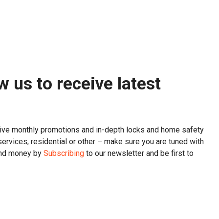
w us to receive latest
sive monthly promotions and in-depth locks and home safety
services, residential or other – make sure you are tuned with
and money by
Subscribing
to our newsletter and be first to