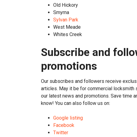
Old Hickory
Smyrna
Sylvan Park
West Meade
Whites Creek
Subscribe and follo
promotions
Our subscribes and followers receive exclu
articles. May it be for commercial locksmith 
our latest news and promotions. Save time 
know! You can also follow us on:
Google listing
Facebook
Twitter