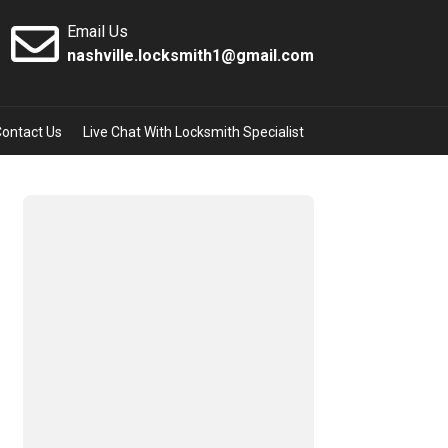
Email Us
nashville.locksmith1@gmail.com
Contact Us
Live Chat With Locksmith Specialist