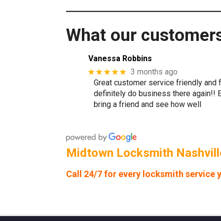
What our customers 
Vanessa Robbins
★★★★★
3 months ago
Great customer service friendly and f
definitely do business there again!!
bring a friend and see how well
Midtown Locksmith Nashville
Call 24/7 for every locksmith service