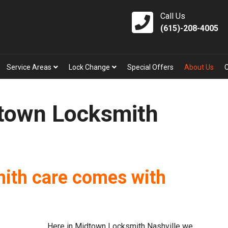
Call Us
(615)-208-4005
Service Areas
Lock Change
Special Offers
About Us
town Locksmith
mith care comes with
Here in Midtown Locksmith Nashville we