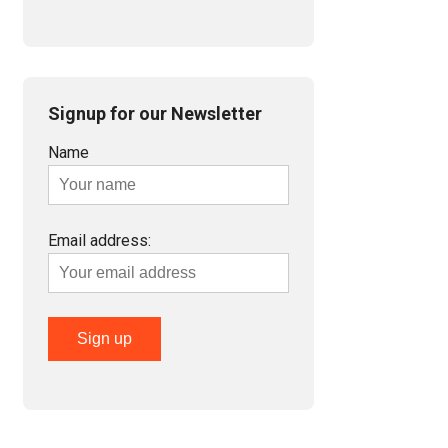
Signup for our Newsletter
Name
Email address: