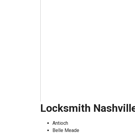
Locksmith Nashvill
Antioch
Belle Meade