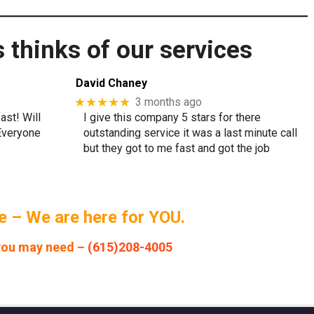
thinks of our services
David Chaney
★★★★★
3 months ago
ast! Will
I give this company 5 stars for there
 Everyone
outstanding service it was a last minute call
but they got to me fast and got the job
 – We are here for YOU.
 you may need –
(615)208-4005