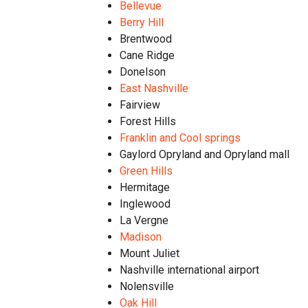
Bellevue
Berry Hill
Brentwood​
Cane Ridge
Donelson
East Nashville
Fairview
Forest Hills
Franklin and Cool springs
Gaylord Opryland and Opryland mall
Green Hills
Hermitage
Inglewood
La Vergne
Madison
Mount Juliet
Nashville international airport
Nolensville
Oak Hill