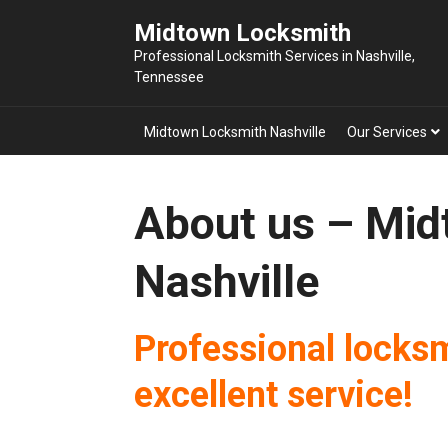
Skip
Midtown Locksmith
to
Professional Locksmith Services in Nashville,
content
Tennessee
Midtown Locksmith Nashville
Our Services
About us – Mid
Nashville
Professional locks
excellent service!