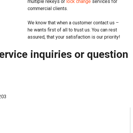
multiple rekeys or
lock change
services for
commercial clients.
We know that when a customer contact us –
he wants first of all to trust us. You can rest
assured, that your satisfaction is our priority!
ervice inquiries or question
7203