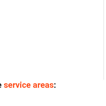
e
service areas
: