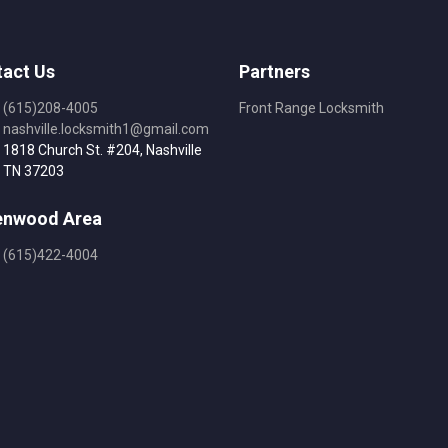
act Us
Partners
(615)208-4005
Front Range Locksmith
nashville.locksmith1@gmail.com
1818 Church St. #204, Nashville
TN 37203
enwood Area
(615)422-4004