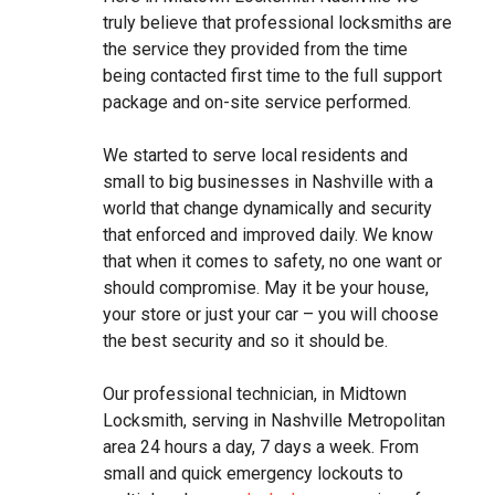
truly believe that professional locksmiths are
the service they provided from the time
being contacted first time to the full support
package and on-site service performed.
We started to serve local residents and
small to big businesses in Nashville with a
world that change dynamically and security
that enforced and improved daily. We know
that when it comes to safety, no one want or
should compromise. May it be your house,
your store or just your car – you will choose
the best security and so it should be.
Our professional technician, in Midtown
Locksmith, serving in Nashville Metropolitan
area 24 hours a day, 7 days a week. From
small and quick emergency lockouts to