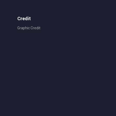
Credit
Graphic Credit