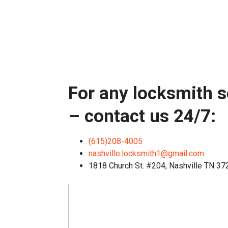
For any locksmith s
– contact us 24/7:
(615)208-4005
nashville.locksmith1@gmail.com
1818 Church St. #204, Nashville TN 3