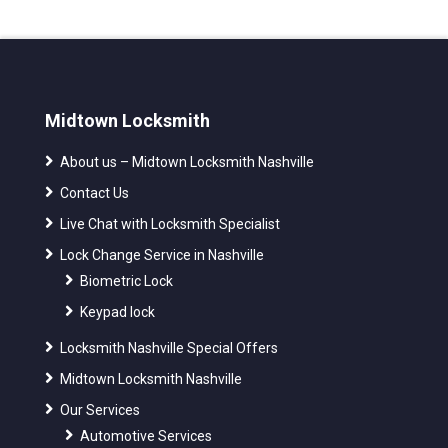
Midtown Locksmith
About us – Midtown Locksmith Nashville
Contact Us
Live Chat with Locksmith Specialist
Lock Change Service in Nashville
Biometric Lock
Keypad lock
Locksmith Nashville Special Offers
Midtown Locksmith Nashville
Our Services
Automotive Services