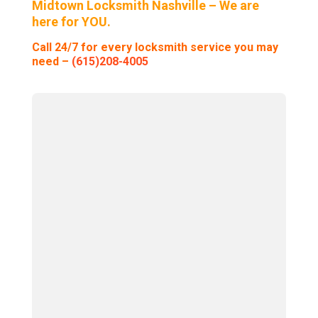
Midtown Locksmith Nashville – We are
here for YOU.
Call 24/7 for every locksmith service you may
need –
(615)208-4005