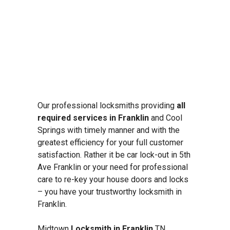
Our professional locksmiths providing
all
required services in Franklin
and Cool
Springs with timely manner and with the
greatest efficiency for your full customer
satisfaction. Rather it be car lock-out in 5th
Ave Franklin or your need for professional
care to re-key your house doors and locks
– you have your trustworthy locksmith in
Franklin.
Midtown
Locksmith in Franklin
TN,