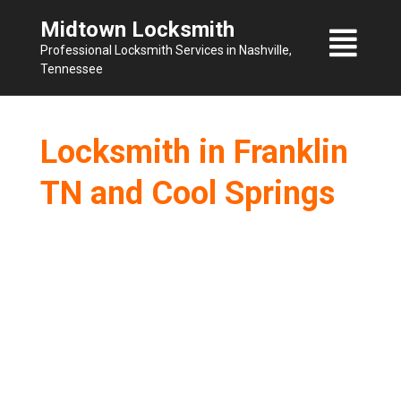
Skip
Midtown Locksmith
to
Professional Locksmith Services in Nashville,
content
Tennessee
Locksmith in Franklin
TN and Cool Springs