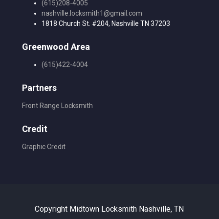
(615)208-4005
nashville.locksmith1@gmail.com
1818 Church St. #204, Nashville TN 37203
Greenwood Area
(615)422-4004
Partners
Front Range Locksmith
Credit
Graphic Credit
Copyright Midtown Locksmith Nashville, TN