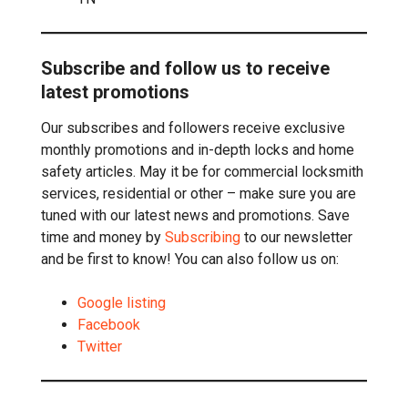
Subscribe and follow us to receive
latest promotions
Our subscribes and followers receive exclusive
monthly promotions and in-depth locks and home
safety articles. May it be for commercial locksmith
services, residential or other – make sure you are
tuned with our latest news and promotions. Save
time and money by
Subscribing
to our newsletter
and be first to know! You can also follow us on:
Google listing
Facebook
Twitter