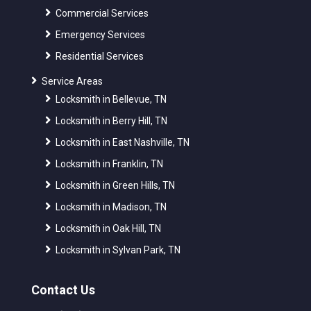
Commercial Services
Emergency Services
Residential Services
Service Areas
Locksmith in Bellevue, TN
Locksmith in Berry Hill, TN
Locksmith in East Nashville, TN
Locksmith in Franklin, TN
Locksmith in Green Hills, TN
Locksmith in Madison, TN
Locksmith in Oak Hill, TN
Locksmith in Sylvan Park, TN
Contact Us