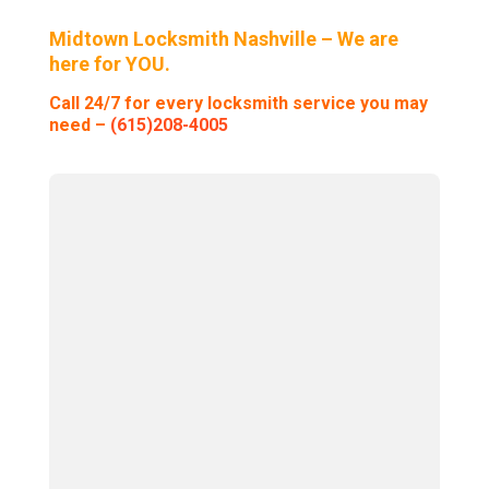
Midtown Locksmith Nashville – We are
here for YOU.
Call 24/7 for every locksmith service you may
need –
(615)208-4005