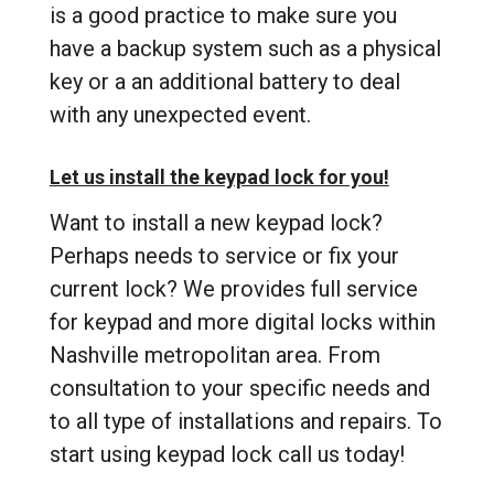
is a good practice to make sure you
have a backup system such as a physical
key or a an additional battery to deal
with any unexpected event.
Let us install the keypad lock for you!
Want to install a new keypad lock?
Perhaps needs to service or fix your
current lock? We provides full service
for keypad and more digital locks within
Nashville metropolitan area. From
consultation to your specific needs and
to all type of installations and repairs. To
start using keypad lock call us today!