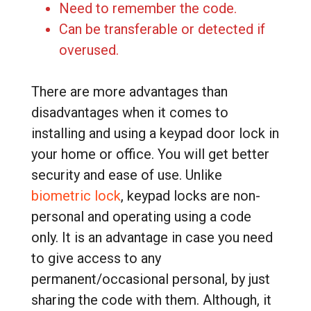
Need to remember the code.
Can be transferable or detected if
overused.
There are more advantages than
disadvantages when it comes to
installing and using a keypad door lock in
your home or office. You will get better
security and ease of use. Unlike
biometric lock
, keypad locks are non-
personal and operating using a code
only. It is an advantage in case you need
to give access to any
permanent/occasional personal, by just
sharing the code with them. Although, it