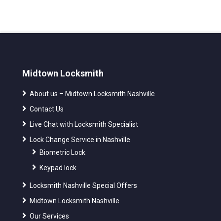
Midtown Locksmith
About us – Midtown Locksmith Nashville
Contact Us
Live Chat with Locksmith Specialist
Lock Change Service in Nashville
Biometric Lock
Keypad lock
Locksmith Nashville Special Offers
Midtown Locksmith Nashville
Our Services