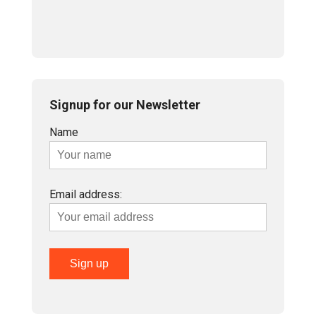
Signup for our Newsletter
Name
Email address: