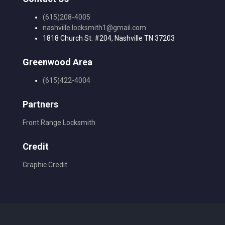
(615)208-4005
nashville.locksmith1@gmail.com
1818 Church St. #204, Nashville TN 37203
Greenwood Area
(615)422-4004
Partners
Front Range Locksmith
Credit
Graphic Credit