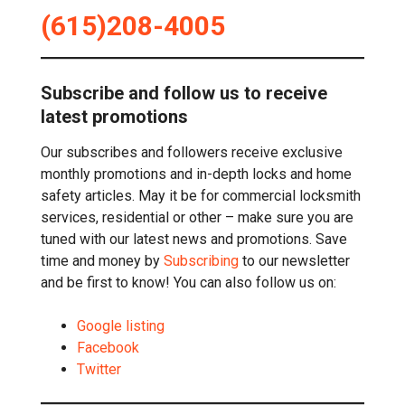
(615)208-4005
Subscribe and follow us to receive
latest promotions
Our subscribes and followers receive exclusive
monthly promotions and in-depth locks and home
safety articles. May it be for commercial locksmith
services, residential or other – make sure you are
tuned with our latest news and promotions. Save
time and money by
Subscribing
to our newsletter
and be first to know! You can also follow us on:
Google listing
Facebook
Twitter