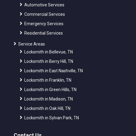
Automotive Services
Commercial Services
Emergency Services
Residential Services
Service Areas
Locksmith in Bellevue, TN
Locksmith in Berry Hill, TN
Locksmith in East Nashville, TN
Locksmith in Franklin, TN
Locksmith in Green Hills, TN
Locksmith in Madison, TN
Locksmith in Oak Hill, TN
Locksmith in Sylvan Park, TN
Contact Us