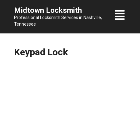
Skip
Midtown Locksmith
to
Professional Locksmith Services in Nashville,
content
Tennessee
Keypad Lock