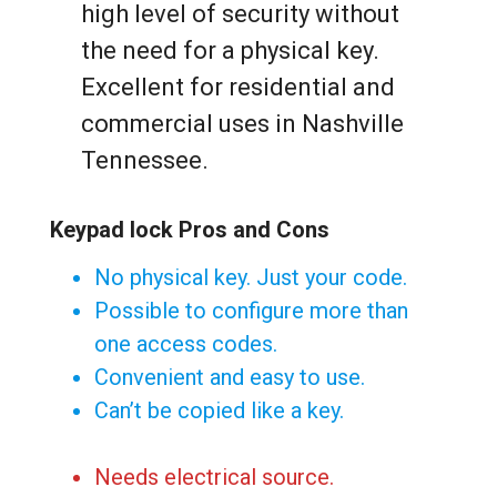
high level of security without
the need for a physical key.
Excellent for residential and
commercial uses in Nashville
Tennessee.
Keypad lock Pros and Cons
No physical key. Just your code.
Possible to configure more than
one access codes.
Convenient and easy to use.
Can’t be copied like a key.
Needs electrical source.