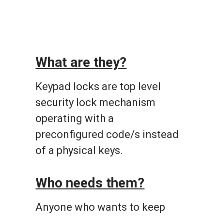
What are they?
Keypad locks are top level
security lock mechanism
operating with a
preconfigured code/s instead
of a physical keys.
Who needs them?
Anyone who wants to keep