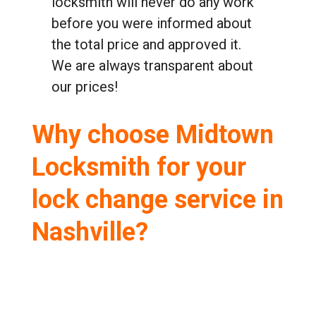
locksmith will never do any work
before you were informed about
the total price and approved it.
We are always transparent about
our prices!
Why choose Midtown
Locksmith for your
lock change service in
Nashville?