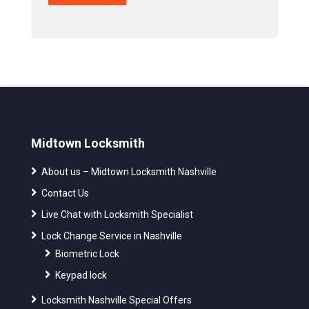
Midtown Locksmith
About us – Midtown Locksmith Nashville
Contact Us
Live Chat with Locksmith Specialist
Lock Change Service in Nashville
Biometric Lock
Keypad lock
Locksmith Nashville Special Offers