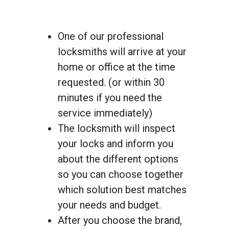
One of our professional
locksmiths will arrive at your
home or office at the time
requested. (or within 30
minutes if you need the
service immediately)
The locksmith will inspect
your locks and inform you
about the different options
so you can choose together
which solution best matches
your needs and budget.
After you choose the brand,