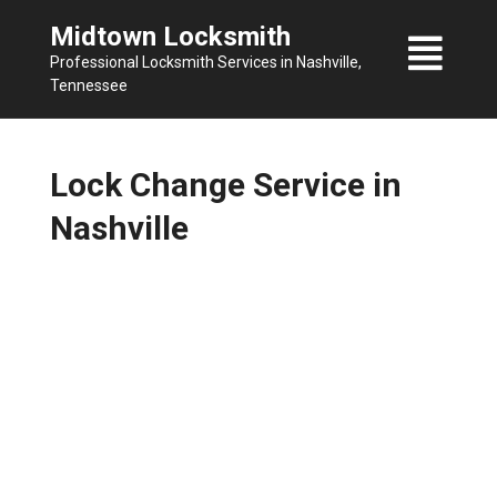
Skip
Midtown Locksmith
to
Professional Locksmith Services in Nashville,
content
Tennessee
Lock Change Service in
Nashville