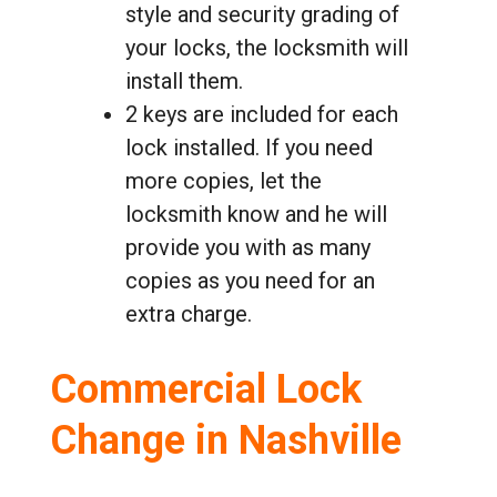
style and security grading of
your locks, the locksmith will
install them.
2 keys are included for each
lock installed. If you need
more copies, let the
locksmith know and he will
provide you with as many
copies as you need for an
extra charge.
Commercial Lock
Change in Nashville