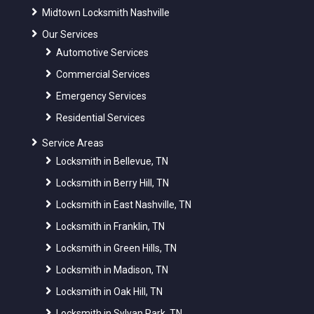
Midtown Locksmith Nashville
Our Services
Automotive Services
Commercial Services
Emergency Services
Residential Services
Service Areas
Locksmith in Bellevue, TN
Locksmith in Berry Hill, TN
Locksmith in East Nashville, TN
Locksmith in Franklin, TN
Locksmith in Green Hills, TN
Locksmith in Madison, TN
Locksmith in Oak Hill, TN
Locksmith in Sylvan Park, TN