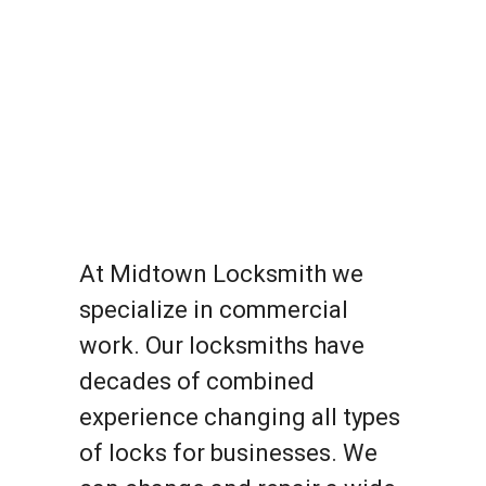
At Midtown Locksmith we
specialize in commercial
work. Our locksmiths have
decades of combined
experience changing all types
of locks for businesses. We