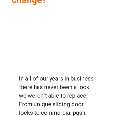
change?
In all of our years in business
there has never been a lock
we weren’t able to replace.
From unique sliding door
locks to commercial push