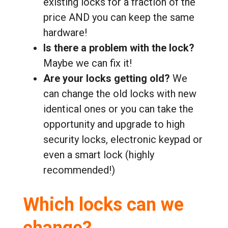
existing locks for a fraction of the
price AND you can keep the same
hardware!
Is there a problem with the lock?
Maybe we can fix it!
Are your locks getting old?
We
can change the old locks with new
identical ones or you can take the
opportunity and upgrade to high
security locks, electronic keypad or
even a smart lock (highly
recommended!)
Which locks can we