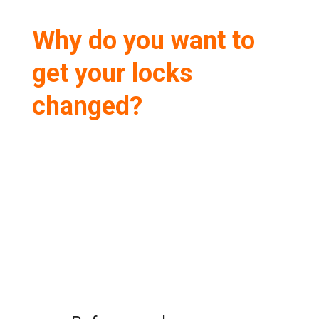
Why do you want to
get your locks
changed?