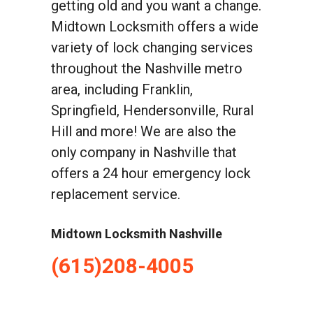
getting old and you want a change.
Midtown Locksmith offers a wide
variety of lock changing services
throughout the Nashville metro
area, including Franklin,
Springfield, Hendersonville, Rural
Hill and more! We are also the
only company in Nashville that
offers a 24 hour emergency lock
replacement service.
Midtown Locksmith Nashville
(615)208-4005