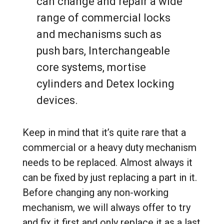
can change and repair a wide
range of commercial locks
and mechanisms such as
push bars, Interchangeable
core systems, mortise
cylinders and Detex locking
devices.
Keep in mind that it’s quite rare that a
commercial or a heavy duty mechanism
needs to be replaced. Almost always it
can be fixed by just replacing a part in it.
Before changing any non-working
mechanism, we will always offer to try
and fix it first and only replace it as a last