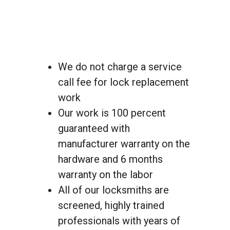
We do not charge a service
call fee for lock replacement
work
Our work is 100 percent
guaranteed with
manufacturer warranty on the
hardware and 6 months
warranty on the labor
All of our locksmiths are
screened, highly trained
professionals with years of