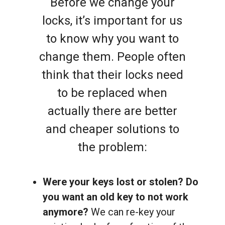
Before we change your
locks, it’s important for us
to know why you want to
change them. People often
think that their locks need
to be replaced when
actually there are better
and cheaper solutions to
the problem:
Were your keys lost or stolen? Do
you want an old key to not work
anymore?
We can re-key your