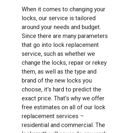
When it comes to changing your
locks, our service is tailored
around your needs and budget.
Since there are many parameters
that go into lock replacement
service, such as whether we
change the locks, repair or rekey
them, as well as the type and
brand of the new locks you
choose, it’s hard to predict the
exact price. That’s why we offer
free estimates on all of our lock
replacement services –
residential and commercial. The