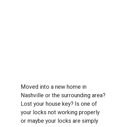
Moved into a new home in
Nashville or the surrounding area?
Lost your house key? Is one of
your locks not working properly
or maybe your locks are simply