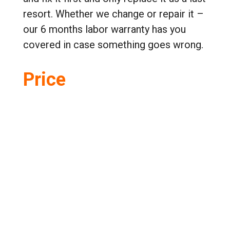
resort. Whether we change or repair it –
our 6 months labor warranty has you
covered in case something goes wrong.
Price