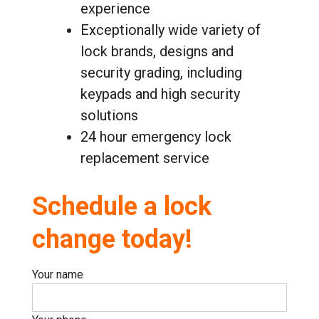
experience
Exceptionally wide variety of
lock brands, designs and
security grading, including
keypads and high security
solutions
24 hour emergency lock
replacement service
Schedule a lock
change today!
Your name