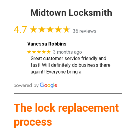
Midtown Locksmith
4.7
36 reviews
Vanessa Robbins
★★★★★
3 months ago
Great customer service friendly and
fast! Will definitely do business there
again!! Everyone bring a
The lock replacement
process