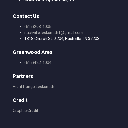
Contact Us
(615)208-4005
nashville.locksmith1@gmail.com
1818 Church St. #204, Nashville TN 37203
Greenwood Area
(615)422-4004
Partners
Front Range Locksmith
Credit
Graphic Credit