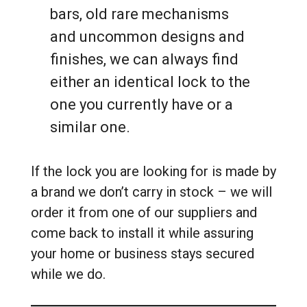
bars, old rare mechanisms
and uncommon designs and
finishes, we can always find
either an identical lock to the
one you currently have or a
similar one.
If the lock you are looking for is made by
a brand we don’t carry in stock – we will
order it from one of our suppliers and
come back to install it while assuring
your home or business stays secured
while we do.