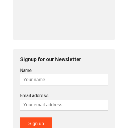
Signup for our Newsletter
Name
Email address: