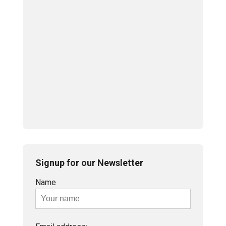
Signup for our Newsletter
Name