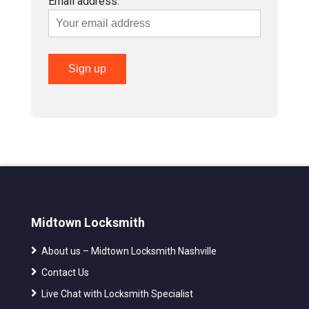
Email address:
Midtown Locksmith
About us – Midtown Locksmith Nashville
Contact Us
Live Chat with Locksmith Specialist