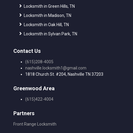
Locksmith in Green Hills, TN
Locksmith in Madison, TN
Locksmith in Oak Hill, TN
Locksmith in Sylvan Park, TN
Contact Us
(615)208-4005
nashville.locksmith1@gmail.com
1818 Church St. #204, Nashville TN 37203
Greenwood Area
(615)422-4004
Partners
Front Range Locksmith