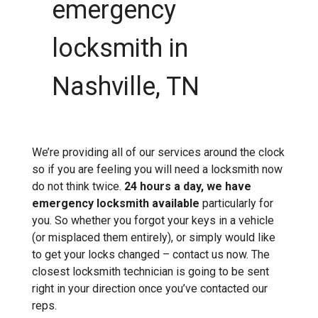
emergency
locksmith in
Nashville, TN
We’re providing all of our services around the clock
so if you are feeling you will need a locksmith now
do not think twice.
24 hours a day, we have
emergency locksmith available
particularly for
you. So whether you forgot your keys in a vehicle
(or misplaced them entirely), or simply would like
to get your locks changed – contact us now. The
closest locksmith technician is going to be sent
right in your direction once you’ve contacted our
reps.