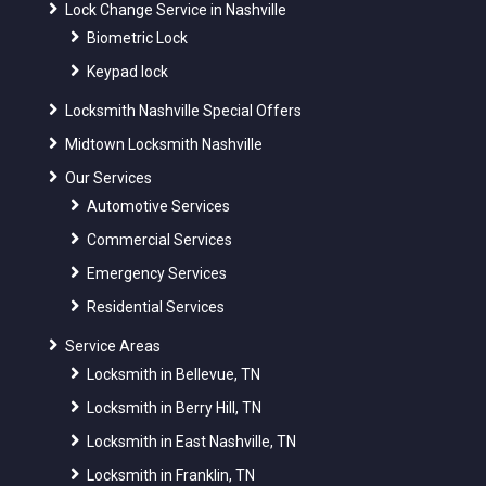
Lock Change Service in Nashville
Biometric Lock
Keypad lock
Locksmith Nashville Special Offers
Midtown Locksmith Nashville
Our Services
Automotive Services
Commercial Services
Emergency Services
Residential Services
Service Areas
Locksmith in Bellevue, TN
Locksmith in Berry Hill, TN
Locksmith in East Nashville, TN
Locksmith in Franklin, TN