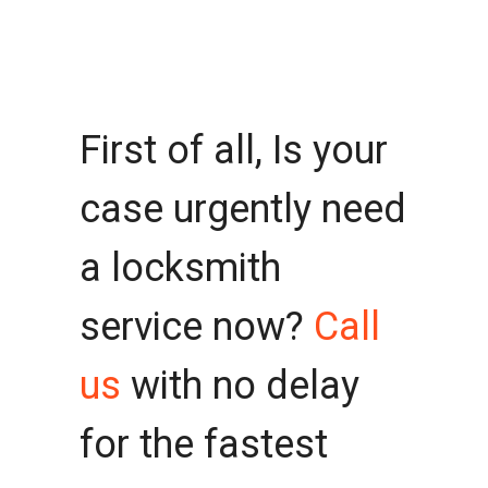
First of all, Is your
case urgently need
a locksmith
service now?
Call
us
with no delay
for the fastest