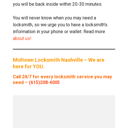
you will be back inside within 20-30 minutes.
You will never know when you may need a
locksmith, so we urge you to have a locksmith’s
information in your phone or wallet. Read more
about us!
Midtown Locksmith Nashville – We are
here for YOU.
Call 24/7 for every locksmith service you may
need –
(615)208-4005