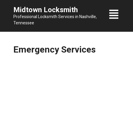
Skip
Midtown Locksmith
to
Professional Locksmith Services in Nashville,
content
Tennessee
Emergency Services