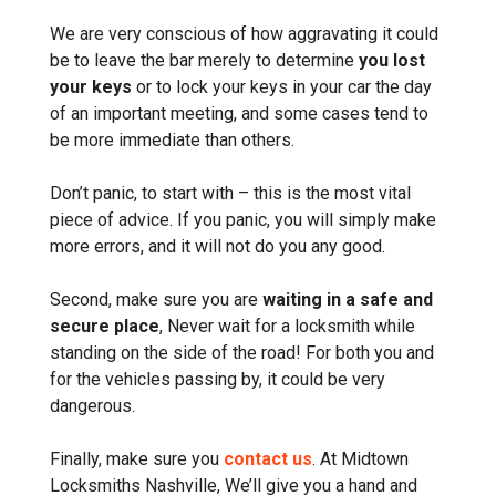
We are very conscious of how aggravating it could
be to leave the bar merely to determine
you lost
your keys
or to lock your keys in your car the day
of an important meeting, and some cases tend to
be more immediate than others.
Don’t panic, to start with – this is the most vital
piece of advice. If you panic, you will simply make
more errors, and it will not do you any good.
Second, make sure you are
waiting in a safe and
secure place
, Never wait for a locksmith while
standing on the side of the road! For both you and
for the vehicles passing by, it could be very
dangerous.
Finally, make sure you
contact us
. At Midtown
Locksmiths Nashville, We’ll give you a hand and